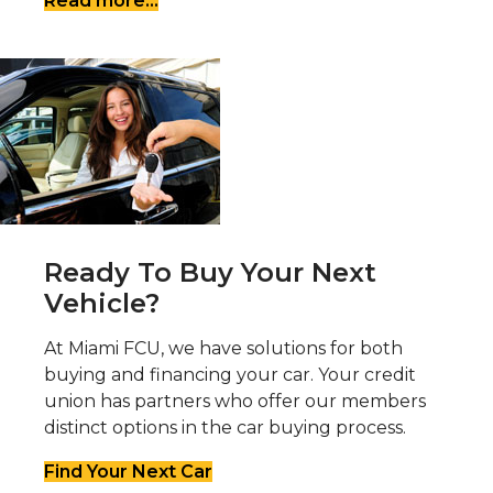
Read more...
Ready To Buy Your Next
Vehicle?
At Miami FCU, we have solutions for both
buying and financing your car. Your credit
union has partners who offer our members
distinct options in the car buying process.
Find Your Next Car