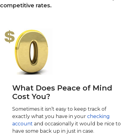
competitive rates.
What Does Peace of Mind
Cost You?
Sometimes it isn’t easy to keep track of
exactly what you have in your
checking
account
and occasionally it would be nice to
have some back up in just in case.