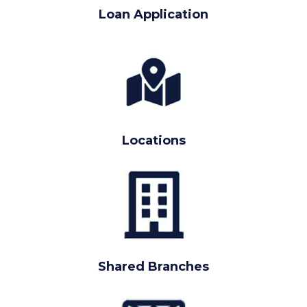
Loan Application
Locations
Shared Branches