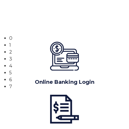
Banking
0
1
2
3
4
5
6
Online Banking Login
7