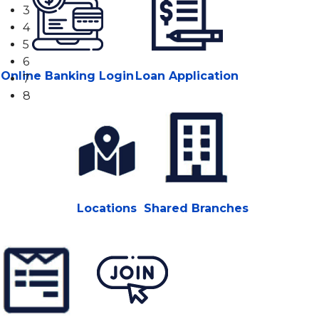
3
4
5
6
Online Banking Login
Loan Application
7
8
Locations
Shared Branches