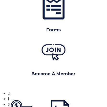
Forms
Become A Member
0
1
2