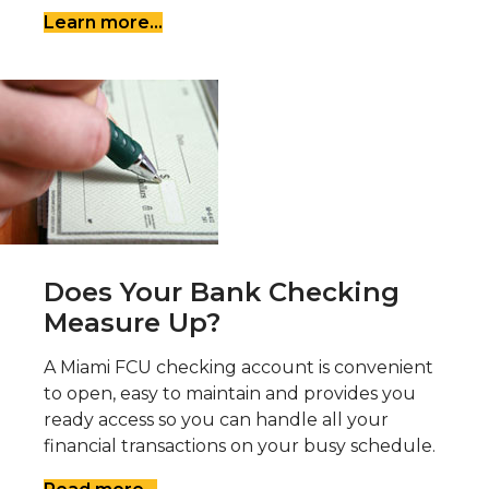
Learn more...
Does Your Bank Checking
Measure Up?
A Miami FCU checking account is convenient
to open, easy to maintain and provides you
ready access so you can handle all your
financial transactions on your busy schedule.