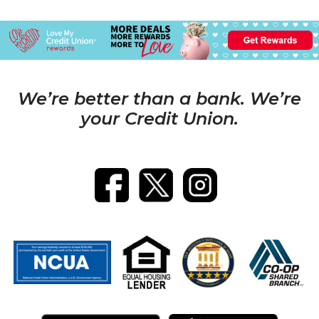
We’re better than a bank. We’re
your Credit Union.