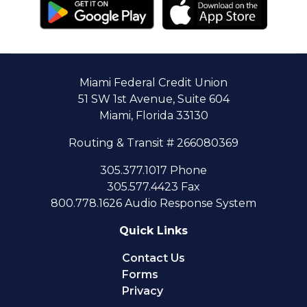
Miami Federal Credit Union
51 SW 1st Avenue, Suite 604
Miami, Florida 33130
Routing & Transit # 266080369
305.377.1017 Phone
305.577.4423 Fax
800.778.1626 Audio Response System
Quick Links
Contact Us
Forms
Privacy