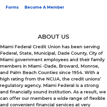
Forms
Become A Member
ABOUT US
Miami Federal Credit Union has been serving
Federal, State, Municipal, Dade County, City of
Miami government employees and their family
members in Miami -Dade, Broward, Monroe,
and Palm Beach Counties since 1954. With a
high rating from the NCUA, the credit unions’
regulatory agency. Miami Federal is a strong
and financially sound institution. As a result, we
can offer our members a wide range of flexible
and convenient financial services at very