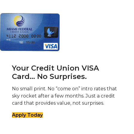
Your Credit Union VISA
Card... No Surprises.
No small print. No “come on” intro rates that
sky rocket after a few months. Just a credit
card that provides value, not surprises.
Apply Today