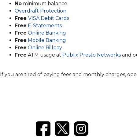
No
minimum balance
Overdraft Protection
Free
VISA Debit Cards
Free
E-Statements
Free
Online Banking
Free
Mobile Banking
Free
Online Billpay
Free
ATM usage at
Publix Presto Networks
and ou
If you are tired of paying fees and monthly charges, ope