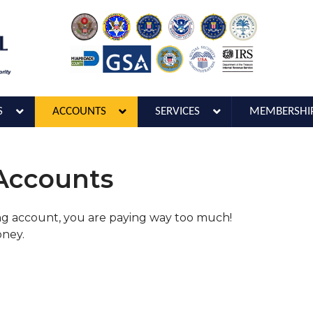
S
ACCOUNTS
SERVICES
MEMBERSHI
 Accounts
ing account, you are paying way too much!
oney.