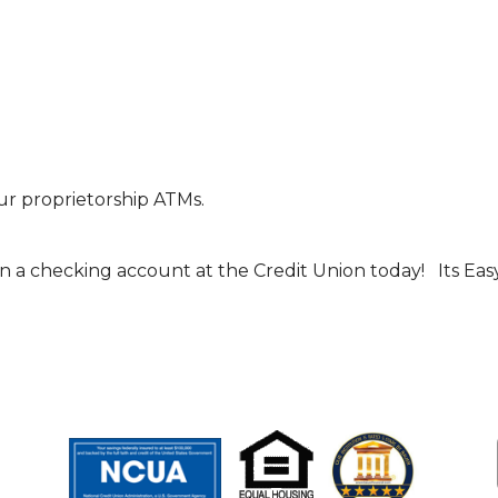
r proprietorship ATMs.
n a checking account at the Credit Union today! Its Easy