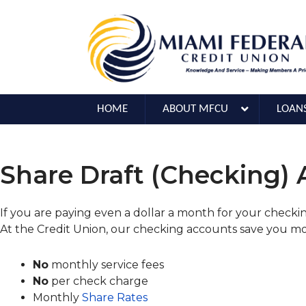
HOME
ABOUT MFCU
LOAN
Share Draft (Checking)
If you are paying even a dollar a month for your check
At the Credit Union, our checking accounts save you m
No
monthly service fees
No
per check charge
Monthly
Share Rates