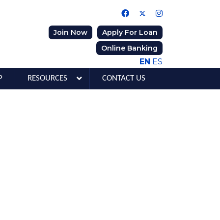
Join Now
Apply For Loan
Online Banking
EN
ES
P
RESOURCES
CONTACT US