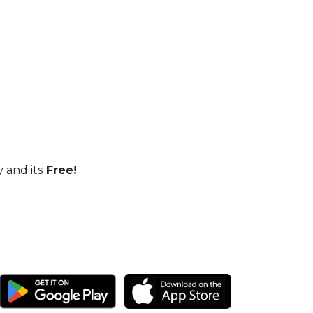
 and its
Free!