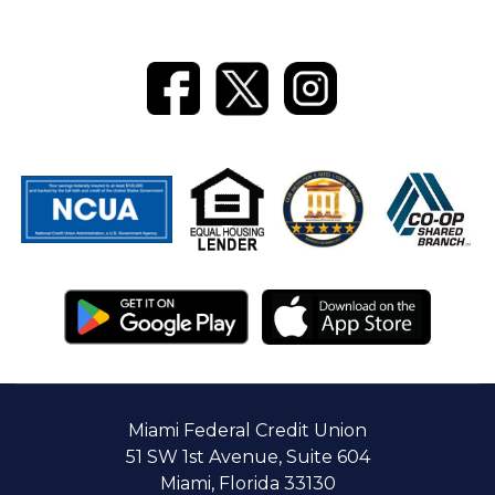
Miami Federal Credit Union
51 SW 1st Avenue, Suite 604
Miami, Florida 33130