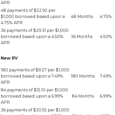
APR
48 payments of $22.92 per
$1,000 borrowed based upon a
48 Months
4.75%
4.75% APR
36 payments of $29.31 per $1,000
borrowed based upon a 4.50%
36 Months
4.50%
APR
New RV
180 payments of $9.27 per $1,000
borrowed based upon a 7.49%
180 Months
7.49%
APR
84 payments of $15.10 per $1,000
borrowed based upon a 6.99%
84 Months
6.99%
APR
36 payments of $30.55 per $1,000