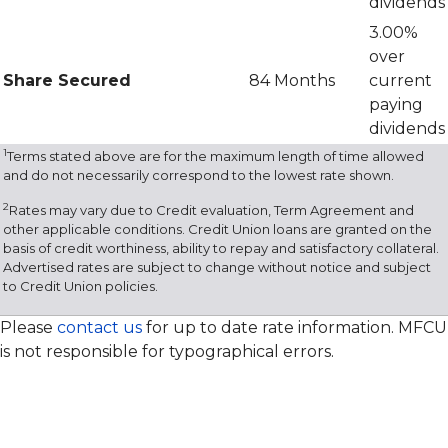
dividends
3.00%
over
Share Secured
84 Months
current
paying
dividends
1
Terms stated above are for the maximum length of time allowed
and do not necessarily correspond to the lowest rate shown.
2
Rates may vary due to Credit evaluation, Term Agreement and
other applicable conditions. Credit Union loans are granted on the
basis of credit worthiness, ability to repay and satisfactory collateral.
Advertised rates are subject to change without notice and subject
to Credit Union policies.
Please
contact us
for up to date rate information. MFCU
is not responsible for typographical errors.