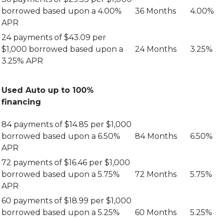
Other
Resources
Safety
Zelle
Share
Services
borrowed based upon a 4.00%
36 Months
4.00%
Rates
Wire
Email
APR
E-
Instructions
Safety
Statements
24 payments of $43.09 per
Online
Online
$1,000 borrowed based upon a
24 Months
3.25%
Identity
Visa
Protection
3.25% APR
Info
Fighting
Audio
Back
Response
Against
Used Auto up to 100%
System
Identity
financing
Theft
ATM
Locators
CTR
84 payments of $14.85 per $1,000
Reference
Re-
Guide
borrowed based upon a 6.50%
84 Months
6.50%
Order
Checks
APR
72 payments of $16.46 per $1,000
Online
Banking
borrowed based upon a 5.75%
72 Months
5.75%
APR
60 payments of $18.99 per $1,000
borrowed based upon a 5.25%
60 Months
5.25%