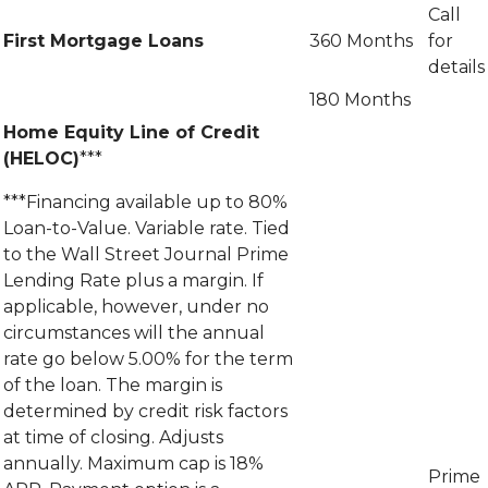
Call
First Mortgage Loans
360 Months
for
details
180 Months
Home Equity Line of Credit
(HELOC)
***
***Financing available up to 80%
Loan-to-Value. Variable rate. Tied
to the Wall Street Journal Prime
Lending Rate plus a margin. If
applicable, however, under no
circumstances will the annual
rate go below 5.00% for the term
of the loan. The margin is
determined by credit risk factors
at time of closing. Adjusts
annually. Maximum cap is 18%
Prime