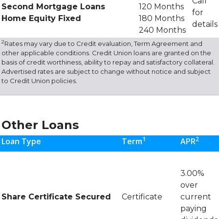
Call
Second Mortgage Loans
120 Months
for
Home Equity Fixed
180 Months
details
240 Months
2
Rates may vary due to Credit evaluation, Term Agreement and
other applicable conditions. Credit Union loans are granted on the
basis of credit worthiness, ability to repay and satisfactory collateral.
Advertised rates are subject to change without notice and subject
to Credit Union policies.
Other Loans
1
2
Loan Type
Term
APR
3.00%
over
Share Certificate Secured
Certificate
current
paying