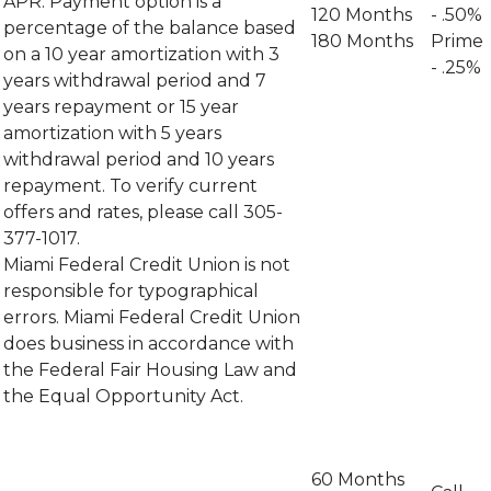
APR. Payment option is a
120 Months
- .50%
percentage of the balance based
180 Months
Prime
on a 10 year amortization with 3
- .25%
years withdrawal period and 7
years repayment or 15 year
amortization with 5 years
withdrawal period and 10 years
repayment. To verify current
offers and rates, please call 305-
377-1017.
Miami Federal Credit Union is not
responsible for typographical
errors. Miami Federal Credit Union
does business in accordance with
the Federal Fair Housing Law and
the Equal Opportunity Act.
60 Months