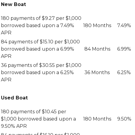
New Boat
180 payments of $9.27 per $1,000
borrowed based upon a 7.49%
180 Months
7.49%
APR
84 payments of $15.10 per $1,000
borrowed based upon a 6.99%
84 Months
6.99%
APR
36 payments of $30.55 per $1,000
borrowed based upon a 6.25%
36 Months
6.25%
APR
Used Boat
180 payments of $10.45 per
$1,000 borrowed based upon a
180 Months
9.50%
9.50% APR