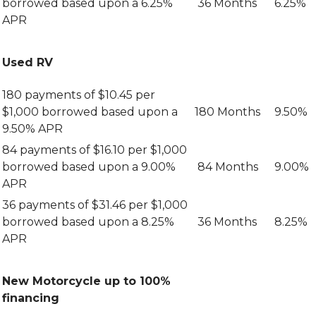
borrowed based upon a 6.25%
36 Months
6.25%
APR
Used RV
180 payments of $10.45 per
$1,000 borrowed based upon a
180 Months
9.50%
9.50% APR
84 payments of $16.10 per $1,000
borrowed based upon a 9.00%
84 Months
9.00%
APR
36 payments of $31.46 per $1,000
borrowed based upon a 8.25%
36 Months
8.25%
APR
New Motorcycle up to 100%
financing