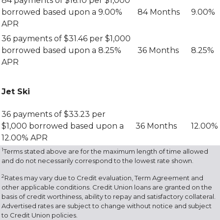
84 payments of $16.10 per $1,000
borrowed based upon a 9.00%
84 Months
9.00%
APR
36 payments of $31.46 per $1,000
borrowed based upon a 8.25%
36 Months
8.25%
APR
Jet Ski
36 payments of $33.23 per
$1,000 borrowed based upon a
36 Months
12.00%
12.00% APR
1
Terms stated above are for the maximum length of time allowed
and do not necessarily correspond to the lowest rate shown.
2
Rates may vary due to Credit evaluation, Term Agreement and
other applicable conditions. Credit Union loans are granted on the
basis of credit worthiness, ability to repay and satisfactory collateral.
Advertised rates are subject to change without notice and subject
to Credit Union policies.