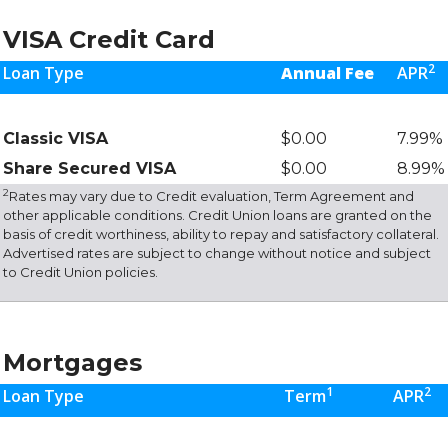
VISA Credit Card
2
Loan Type
Annual Fee
APR
Classic VISA
$0.00
7.99%
Share Secured VISA
$0.00
8.99%
2
Rates may vary due to Credit evaluation, Term Agreement and
other applicable conditions. Credit Union loans are granted on the
basis of credit worthiness, ability to repay and satisfactory collateral.
Advertised rates are subject to change without notice and subject
to Credit Union policies.
Mortgages
1
2
Loan Type
Term
APR