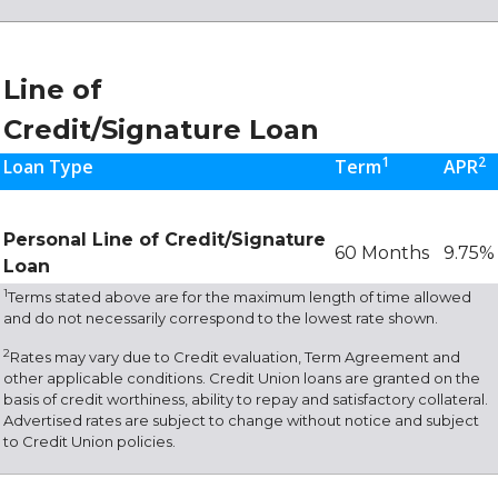
Line of
Credit/Signature Loan
1
2
Loan Type
Term
APR
Personal Line of Credit/Signature
60 Months
9.75%
Loan
1
Terms stated above are for the maximum length of time allowed
and do not necessarily correspond to the lowest rate shown.
2
Rates may vary due to Credit evaluation, Term Agreement and
other applicable conditions. Credit Union loans are granted on the
basis of credit worthiness, ability to repay and satisfactory collateral.
Advertised rates are subject to change without notice and subject
to Credit Union policies.