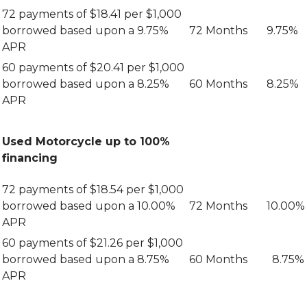
72 payments of $18.41 per $1,000
borrowed based upon a 9.75%
72 Months
9.75%
APR
60 payments of $20.41 per $1,000
borrowed based upon a 8.25%
60 Months
8.25%
APR
Used Motorcycle up to 100%
financing
72 payments of $18.54 per $1,000
borrowed based upon a 10.00%
72 Months
10.00%
APR
60 payments of $21.26 per $1,000
borrowed based upon a 8.75%
60 Months
8.75%
APR